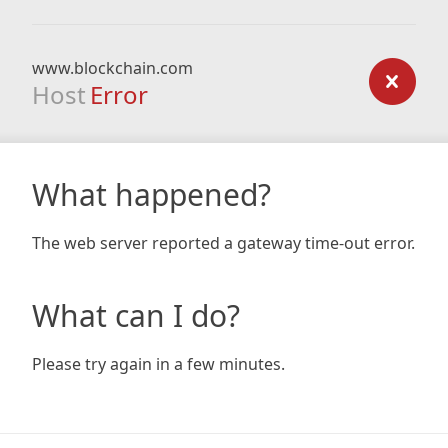
www.blockchain.com
Host
Error
What happened?
The web server reported a gateway time-out error.
What can I do?
Please try again in a few minutes.