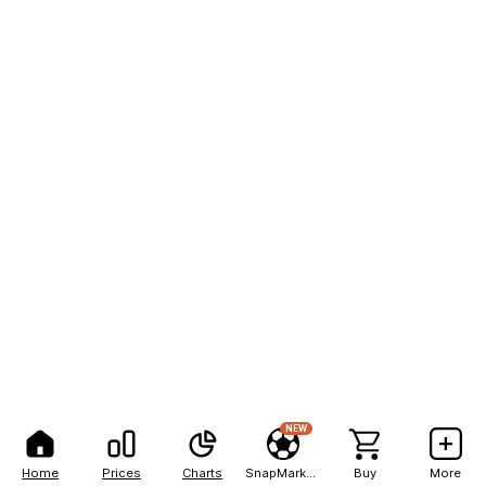
NEW
Home
Prices
Charts
SnapMarkets
Buy
More