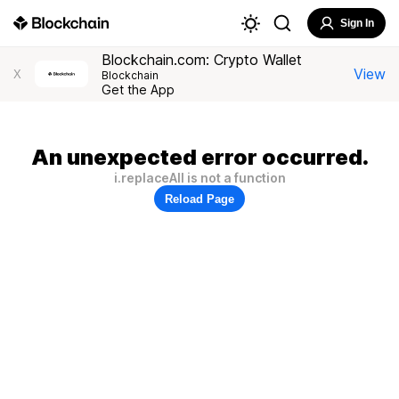
Sign In
Blockchain.com: Crypto Wallet
View
X
Blockchain
Get the App
An unexpected error occurred.
i.replaceAll is not a function
Reload Page