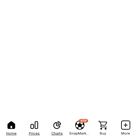
NEW
Home
Prices
Charts
SnapMarkets
Buy
More