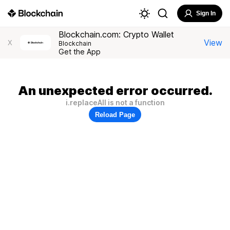
Sign In
Blockchain.com: Crypto Wallet
View
X
Blockchain
Get the App
An unexpected error occurred.
i.replaceAll is not a function
Reload Page