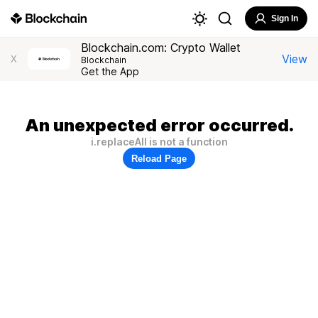
Sign In
Blockchain.com: Crypto Wallet
View
X
Blockchain
Get the App
An unexpected error occurred.
i.replaceAll is not a function
Reload Page