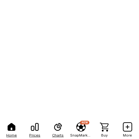
NEW
Home
Prices
Charts
SnapMarkets
Buy
More