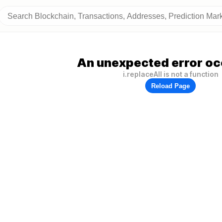
An unexpected error oc
i.replaceAll is not a function
Reload Page