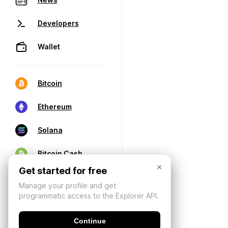
Developers
Wallet
Bitcoin
Ethereum
Solana
Bitcoin Cash
×
Get started for free
Manage your profile and get
programmatic access to the Explorer API.
Continue