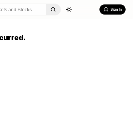
Sign In
curred.