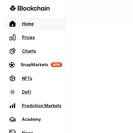
Home
Prices
Charts
SnapMarkets
NEW
NFTs
DeFi
Prediction Markets
Academy
News