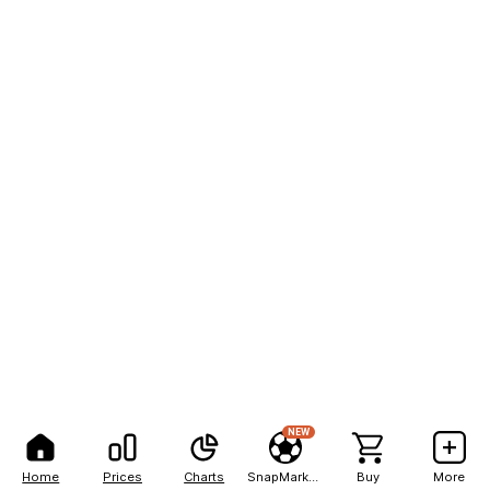
NEW
Home
Prices
Charts
SnapMarkets
Buy
More