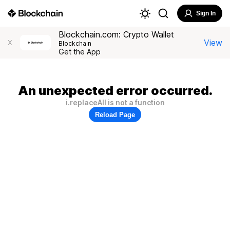
Sign In
Blockchain.com: Crypto Wallet
View
X
Blockchain
Get the App
An unexpected error occurred.
i.replaceAll is not a function
Reload Page