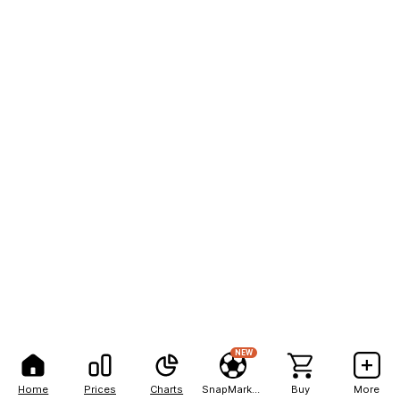
NEW
Home
Prices
Charts
SnapMarkets
Buy
More