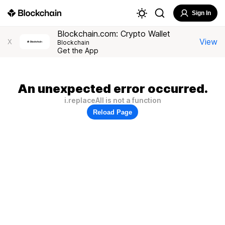
Sign In
Blockchain.com: Crypto Wallet
View
X
Blockchain
Get the App
An unexpected error occurred.
i.replaceAll is not a function
Reload Page