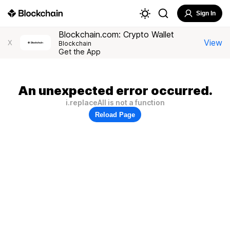
Sign In
Blockchain.com: Crypto Wallet
View
X
Blockchain
Get the App
An unexpected error occurred.
i.replaceAll is not a function
Reload Page