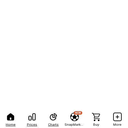
NEW
Home
Prices
Charts
SnapMarkets
Buy
More