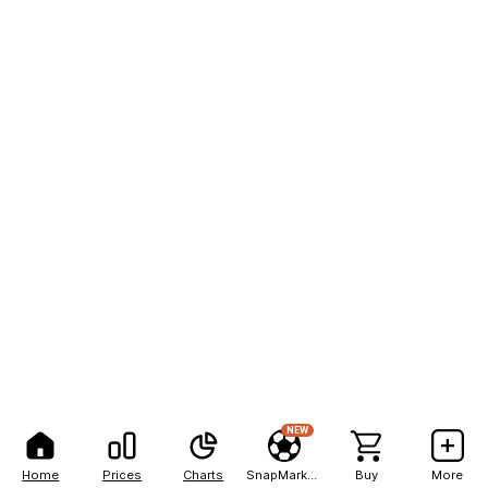
NEW
Home
Prices
Charts
SnapMarkets
Buy
More