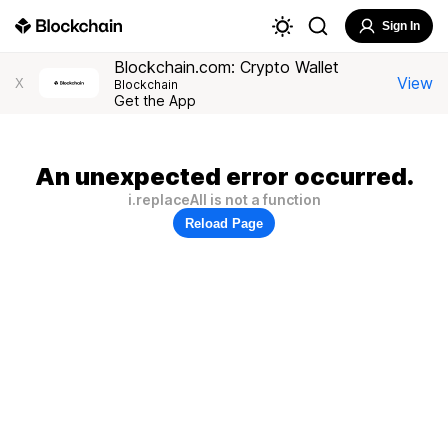
Sign In
Blockchain.com: Crypto Wallet
View
X
Blockchain
Get the App
An unexpected error occurred.
i.replaceAll is not a function
Reload Page