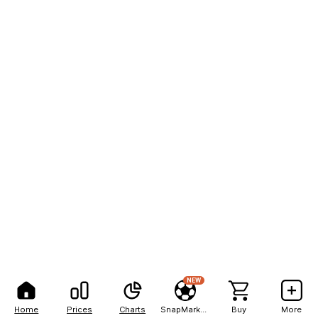
NEW
Home
Prices
Charts
SnapMarkets
Buy
More