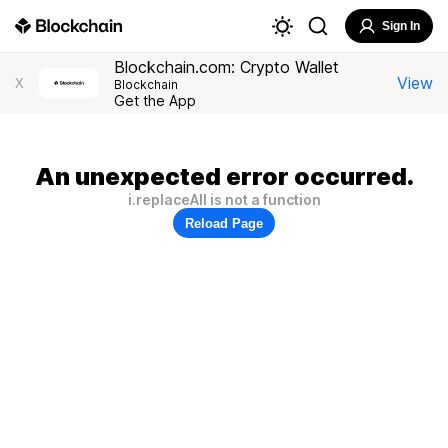
Sign In
Blockchain.com: Crypto Wallet
View
X
Blockchain
Get the App
An unexpected error occurred.
i.replaceAll is not a function
Reload Page