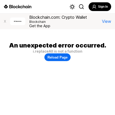
Sign In
Blockchain.com: Crypto Wallet
View
X
Blockchain
Get the App
An unexpected error occurred.
i.replaceAll is not a function
Reload Page