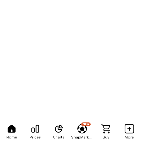
NEW
Home
Prices
Charts
SnapMarkets
Buy
More