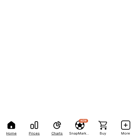
NEW
Home
Prices
Charts
SnapMarkets
Buy
More