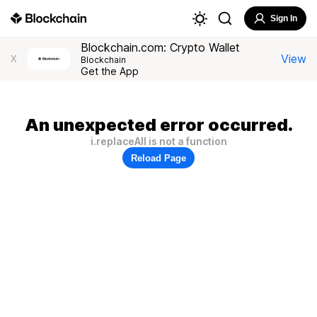
Sign In
Blockchain.com: Crypto Wallet
View
X
Blockchain
Get the App
An unexpected error occurred.
i.replaceAll is not a function
Reload Page