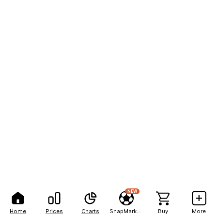
NEW
Home
Prices
Charts
SnapMarkets
Buy
More