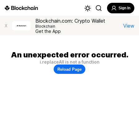
Sign In
Blockchain.com: Crypto Wallet
View
X
Blockchain
Get the App
An unexpected error occurred.
i.replaceAll is not a function
Reload Page