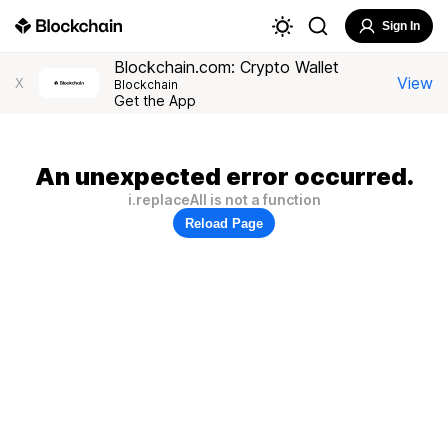
Sign In
Blockchain.com: Crypto Wallet
View
X
Blockchain
Get the App
An unexpected error occurred.
i.replaceAll is not a function
Reload Page