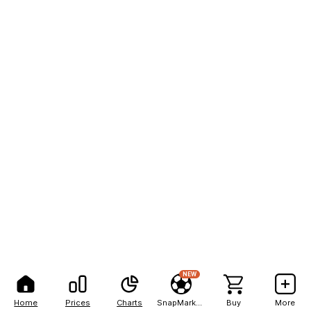
NEW
Home
Prices
Charts
SnapMarkets
Buy
More