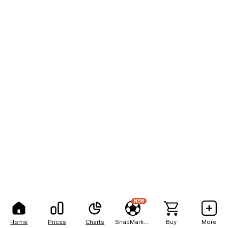
NEW
Home
Prices
Charts
SnapMarkets
Buy
More