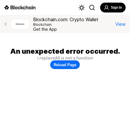
Sign In
Blockchain.com: Crypto Wallet
View
X
Blockchain
Get the App
An unexpected error occurred.
i.replaceAll is not a function
Reload Page