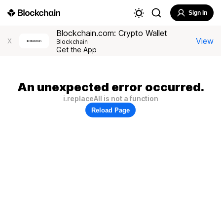
Sign In
Blockchain.com: Crypto Wallet
View
X
Blockchain
Get the App
An unexpected error occurred.
i.replaceAll is not a function
Reload Page