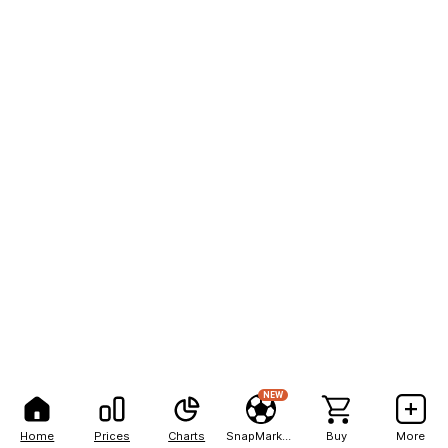
NEW
Home
Prices
Charts
SnapMarkets
Buy
More