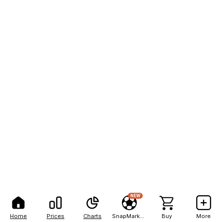
NEW
Home
Prices
Charts
SnapMarkets
Buy
More