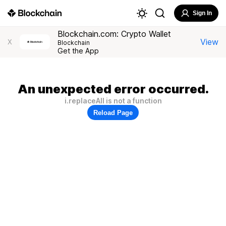
Sign In
Blockchain.com: Crypto Wallet
View
X
Blockchain
Get the App
An unexpected error occurred.
i.replaceAll is not a function
Reload Page