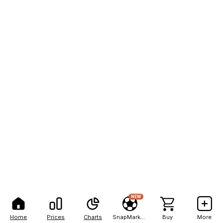
NEW
Home
Prices
Charts
SnapMarkets
Buy
More