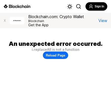
Sign In
Blockchain.com: Crypto Wallet
View
X
Blockchain
Get the App
An unexpected error occurred.
i.replaceAll is not a function
Reload Page