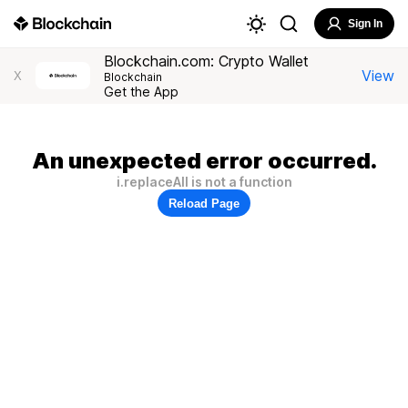
Sign In
Blockchain.com: Crypto Wallet
View
X
Blockchain
Get the App
An unexpected error occurred.
i.replaceAll is not a function
Reload Page