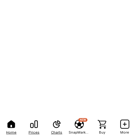
NEW
Home
Prices
Charts
SnapMarkets
Buy
More