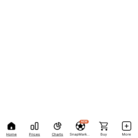
NEW
Home
Prices
Charts
SnapMarkets
Buy
More