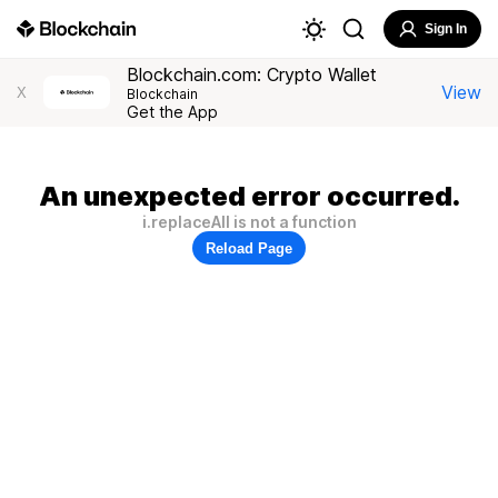
Sign In
Blockchain.com: Crypto Wallet
View
X
Blockchain
Get the App
An unexpected error occurred.
i.replaceAll is not a function
Reload Page