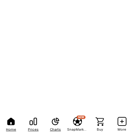
NEW
Home
Prices
Charts
SnapMarkets
Buy
More