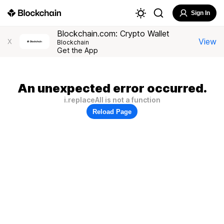
Sign In
Blockchain.com: Crypto Wallet
View
X
Blockchain
Get the App
An unexpected error occurred.
i.replaceAll is not a function
Reload Page