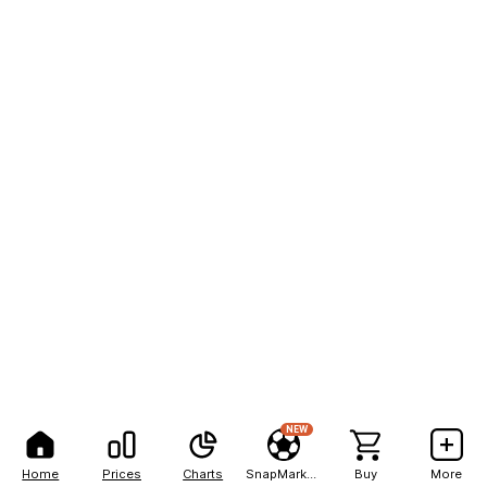
NEW
Home
Prices
Charts
SnapMarkets
Buy
More