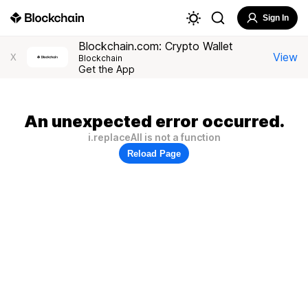
Sign In
Blockchain.com: Crypto Wallet
View
X
Blockchain
Get the App
An unexpected error occurred.
i.replaceAll is not a function
Reload Page