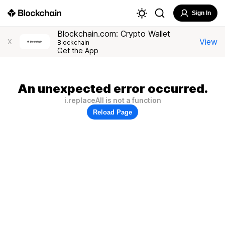
Sign In
Blockchain.com: Crypto Wallet
View
X
Blockchain
Get the App
An unexpected error occurred.
i.replaceAll is not a function
Reload Page