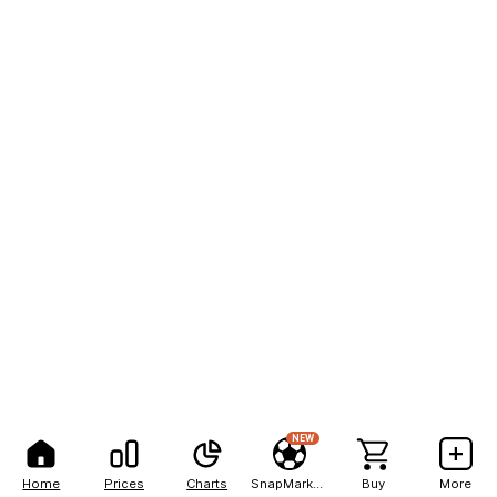
NEW
Home
Prices
Charts
SnapMarkets
Buy
More