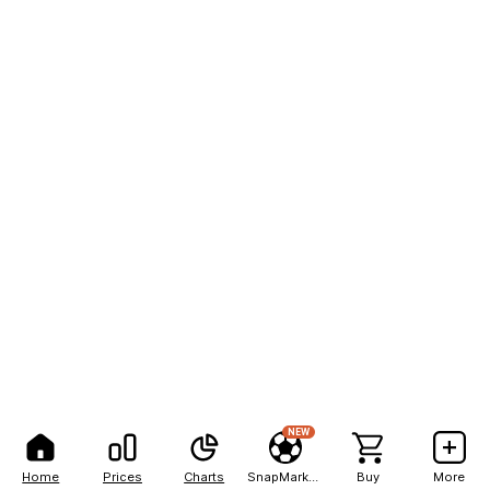
NEW
Home
Prices
Charts
SnapMarkets
Buy
More