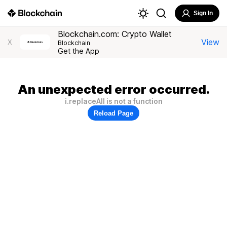
Sign In
Blockchain.com: Crypto Wallet
View
X
Blockchain
Get the App
An unexpected error occurred.
i.replaceAll is not a function
Reload Page