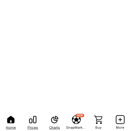
NEW
Home
Prices
Charts
SnapMarkets
Buy
More