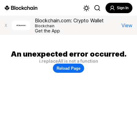
Sign In
Blockchain.com: Crypto Wallet
View
X
Blockchain
Get the App
An unexpected error occurred.
i.replaceAll is not a function
Reload Page