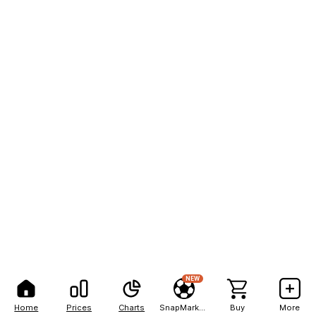
NEW
Home
Prices
Charts
SnapMarkets
Buy
More