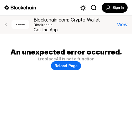
Sign In
Blockchain.com: Crypto Wallet
View
X
Blockchain
Get the App
An unexpected error occurred.
i.replaceAll is not a function
Reload Page