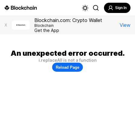
Sign In
Blockchain.com: Crypto Wallet
View
X
Blockchain
Get the App
An unexpected error occurred.
i.replaceAll is not a function
Reload Page