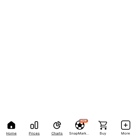
NEW
Home
Prices
Charts
SnapMarkets
Buy
More