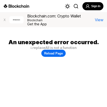
Sign In
Blockchain.com: Crypto Wallet
View
X
Blockchain
Get the App
An unexpected error occurred.
i.replaceAll is not a function
Reload Page