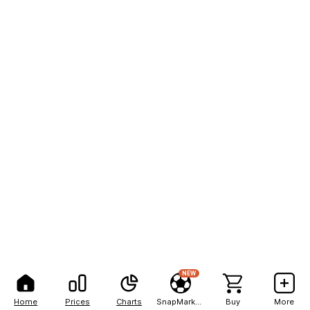
NEW
Home
Prices
Charts
SnapMarkets
Buy
More