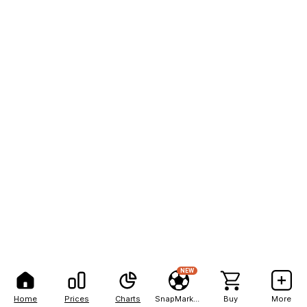
NEW
Home
Prices
Charts
SnapMarkets
Buy
More