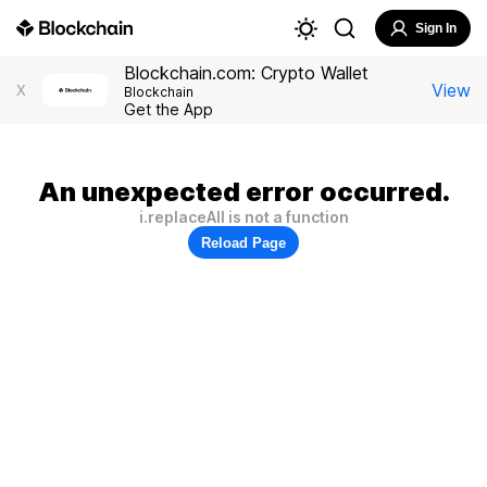
Sign In
Blockchain.com: Crypto Wallet
View
X
Blockchain
Get the App
An unexpected error occurred.
i.replaceAll is not a function
Reload Page