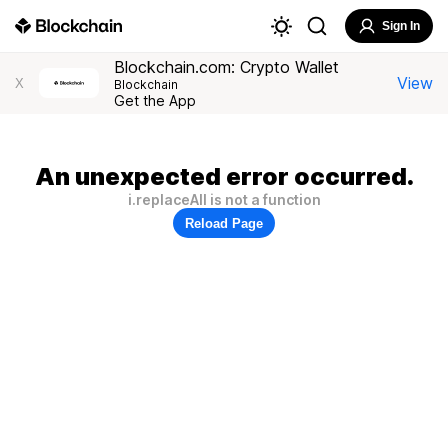
Sign In
Blockchain.com: Crypto Wallet
View
X
Blockchain
Get the App
An unexpected error occurred.
i.replaceAll is not a function
Reload Page