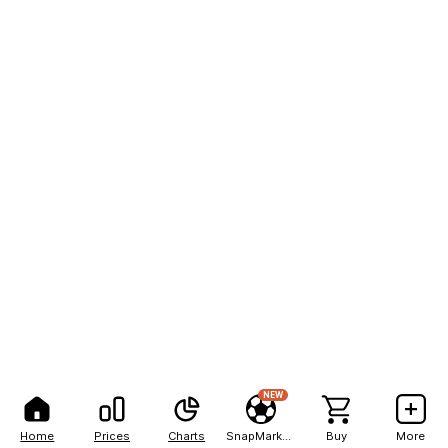
NEW
Home
Prices
Charts
SnapMarkets
Buy
More