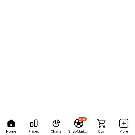
NEW
Home
Prices
Charts
SnapMarkets
Buy
More