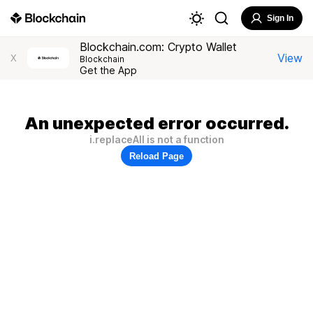
Sign In
Blockchain.com: Crypto Wallet
View
X
Blockchain
Get the App
An unexpected error occurred.
i.replaceAll is not a function
Reload Page