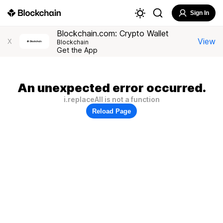
Sign In
Blockchain.com: Crypto Wallet
View
X
Blockchain
Get the App
An unexpected error occurred.
i.replaceAll is not a function
Reload Page