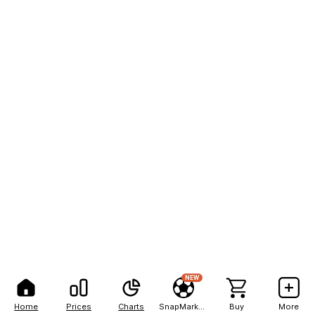
NEW
Home
Prices
Charts
SnapMarkets
Buy
More