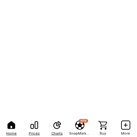
NEW
Home
Prices
Charts
SnapMarkets
Buy
More