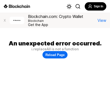
Sign In
Blockchain.com: Crypto Wallet
View
X
Blockchain
Get the App
An unexpected error occurred.
i.replaceAll is not a function
Reload Page