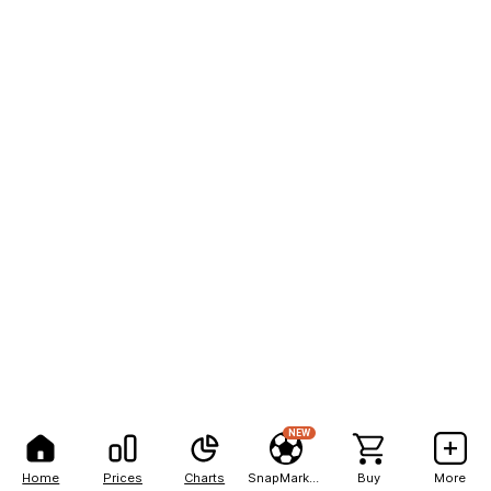
NEW
Home
Prices
Charts
SnapMarkets
Buy
More