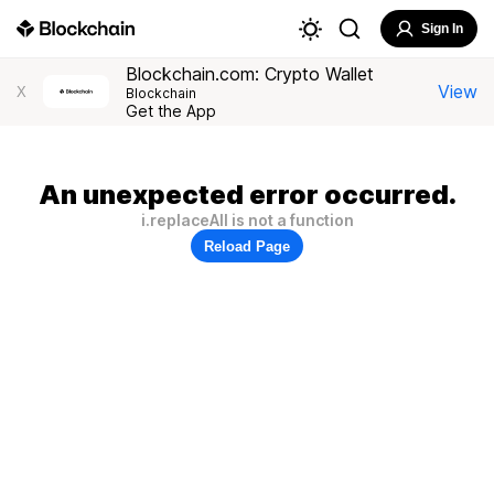
Sign In
Blockchain.com: Crypto Wallet
View
X
Blockchain
Get the App
An unexpected error occurred.
i.replaceAll is not a function
Reload Page