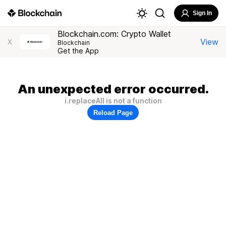
Sign In
Blockchain.com: Crypto Wallet
View
X
Blockchain
Get the App
An unexpected error occurred.
i.replaceAll is not a function
Reload Page