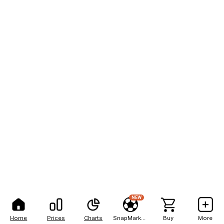
NEW
Home
Prices
Charts
SnapMarkets
Buy
More