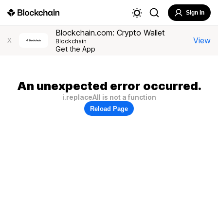
Sign In
Blockchain.com: Crypto Wallet
View
X
Blockchain
Get the App
An unexpected error occurred.
i.replaceAll is not a function
Reload Page