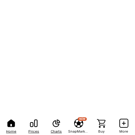
NEW
Home
Prices
Charts
SnapMarkets
Buy
More