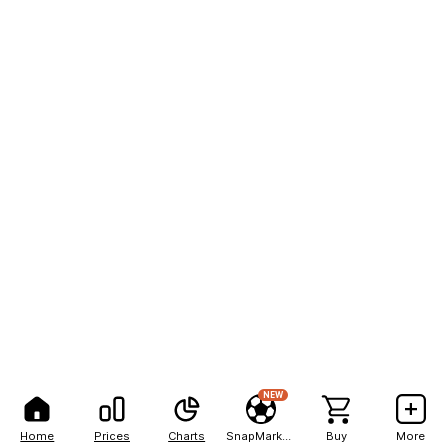
NEW
Home
Prices
Charts
SnapMarkets
Buy
More