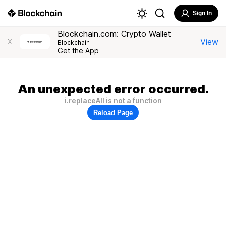
Sign In
Blockchain.com: Crypto Wallet
View
X
Blockchain
Get the App
An unexpected error occurred.
i.replaceAll is not a function
Reload Page