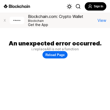
Sign In
Blockchain.com: Crypto Wallet
View
X
Blockchain
Get the App
An unexpected error occurred.
i.replaceAll is not a function
Reload Page