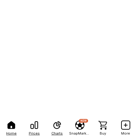
NEW
Home
Prices
Charts
SnapMarkets
Buy
More