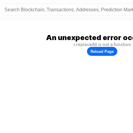
An unexpected error oc
i.replaceAll is not a function
Reload Page