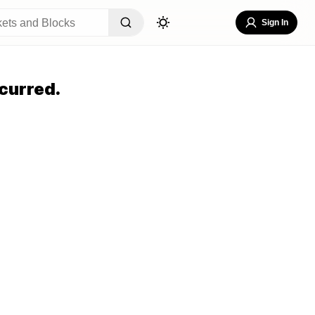
Sign In
curred.