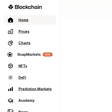
Home
Prices
Charts
SnapMarkets
NEW
NFTs
DeFi
Prediction Markets
Academy
News