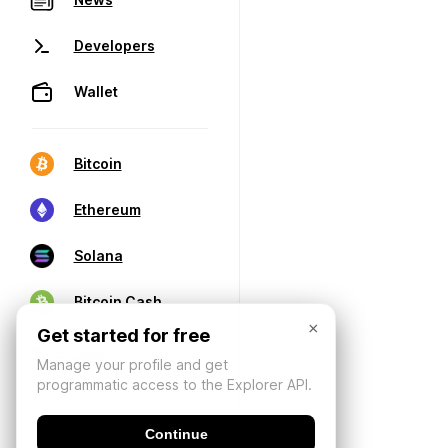
Developers
Wallet
Bitcoin
Ethereum
Solana
Bitcoin Cash
×
Get started for free
Manage your profile and get
programmatic access to the Explorer API.
Continue