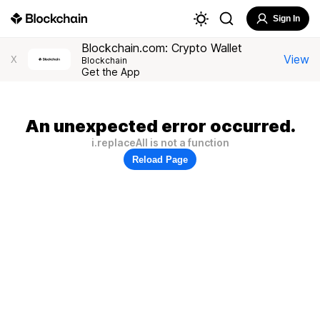
Sign In
Blockchain.com: Crypto Wallet
View
X
Blockchain
Get the App
An unexpected error occurred.
i.replaceAll is not a function
Reload Page