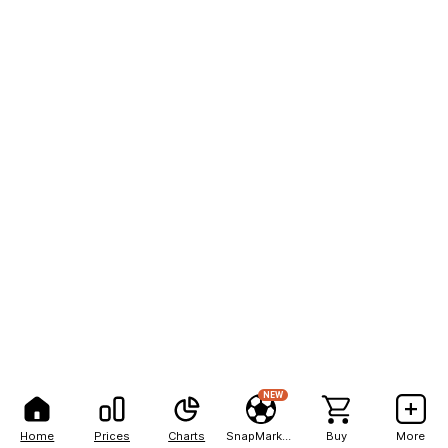
NEW
Home
Prices
Charts
SnapMarkets
Buy
More