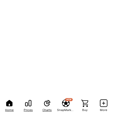
NEW
Home
Prices
Charts
SnapMarkets
Buy
More