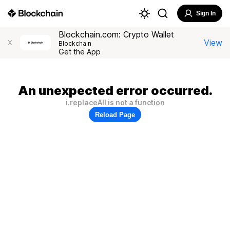
Sign In
Blockchain.com: Crypto Wallet
View
X
Blockchain
Get the App
An unexpected error occurred.
i.replaceAll is not a function
Reload Page