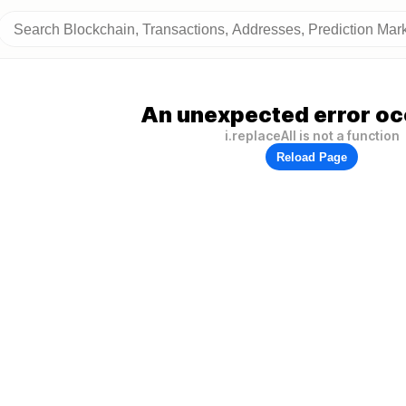
An unexpected error oc
i.replaceAll is not a function
Reload Page