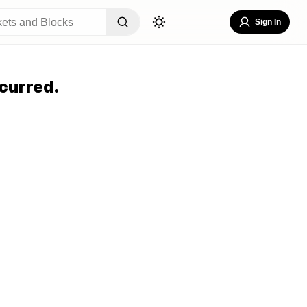
Sign In
curred.