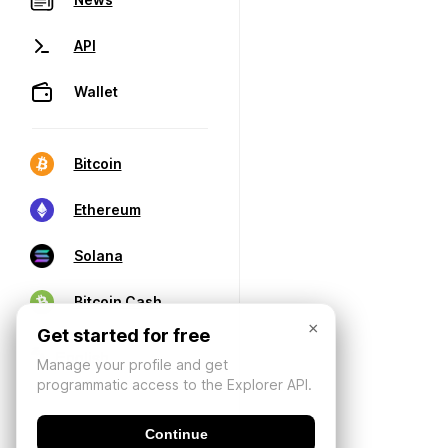
API
Wallet
Bitcoin
Ethereum
Solana
Bitcoin Cash
×
Get started for free
Manage your profile and get
programmatic access to the Explorer API.
Continue