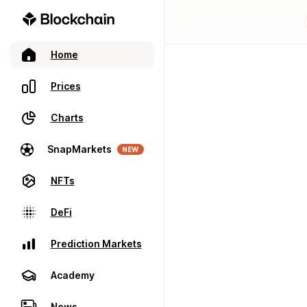
Home
Prices
Charts
SnapMarkets
NEW
NFTs
DeFi
Prediction Markets
Academy
News