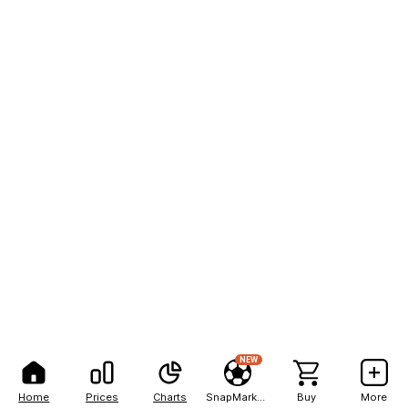
NEW
Home
Prices
Charts
SnapMarkets
Buy
More