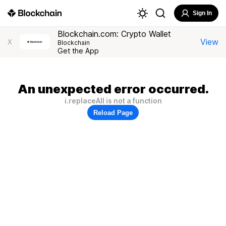
Sign In
Blockchain.com: Crypto Wallet
View
X
Blockchain
Get the App
An unexpected error occurred.
i.replaceAll is not a function
Reload Page