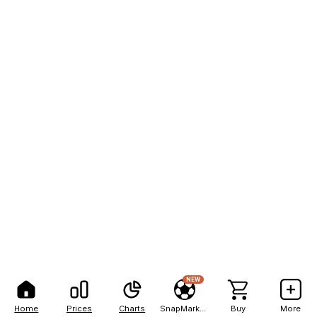
NEW
Home
Prices
Charts
SnapMarkets
Buy
More