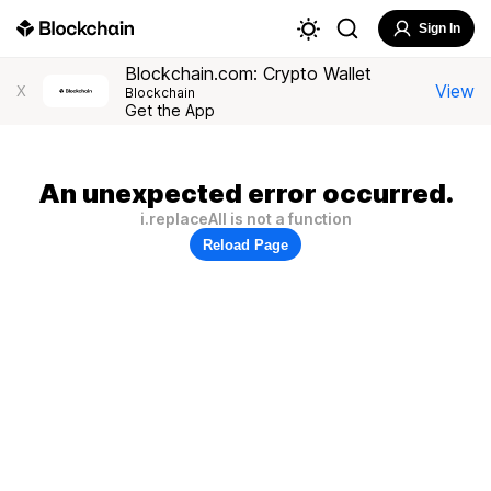
Sign In
Blockchain.com: Crypto Wallet
View
X
Blockchain
Get the App
An unexpected error occurred.
i.replaceAll is not a function
Reload Page