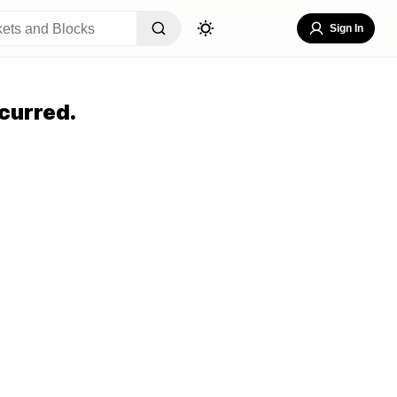
Sign In
curred.