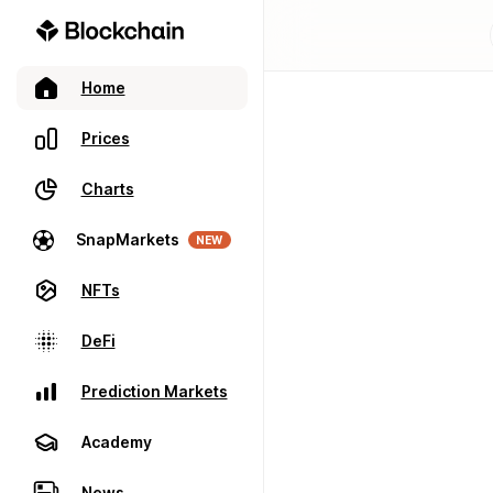
Home
Prices
Charts
SnapMarkets
NEW
NFTs
DeFi
Prediction Markets
Academy
News