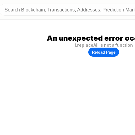
An unexpected error oc
i.replaceAll is not a function
Reload Page