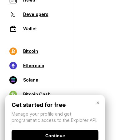
Developers
Wallet
Bitcoin
Ethereum
Solana
Bitcoin Cash
×
Get started for free
Manage your profile and get
programmatic access to the Explorer API.
Continue