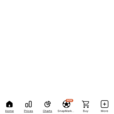
NEW
Home
Prices
Charts
SnapMarkets
Buy
More