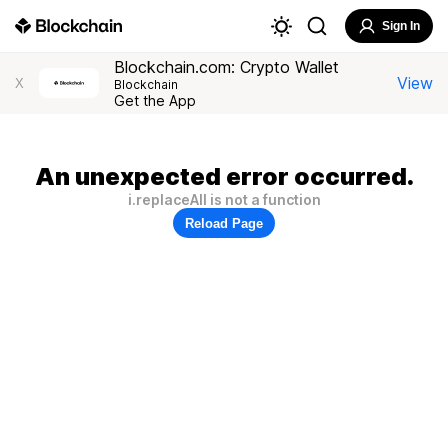
Sign In
Blockchain.com: Crypto Wallet
View
X
Blockchain
Get the App
An unexpected error occurred.
i.replaceAll is not a function
Reload Page