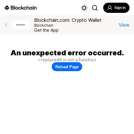
Sign In
Blockchain.com: Crypto Wallet
View
X
Blockchain
Get the App
An unexpected error occurred.
i.replaceAll is not a function
Reload Page