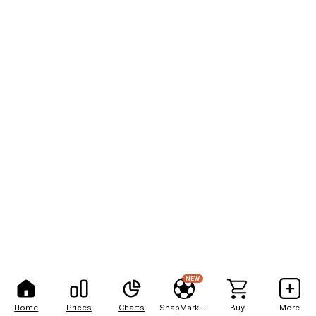
NEW
Home
Prices
Charts
SnapMarkets
Buy
More