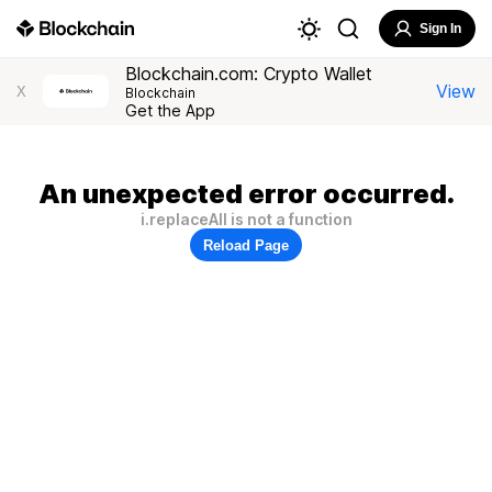
Sign In
Blockchain.com: Crypto Wallet
View
X
Blockchain
Get the App
An unexpected error occurred.
i.replaceAll is not a function
Reload Page