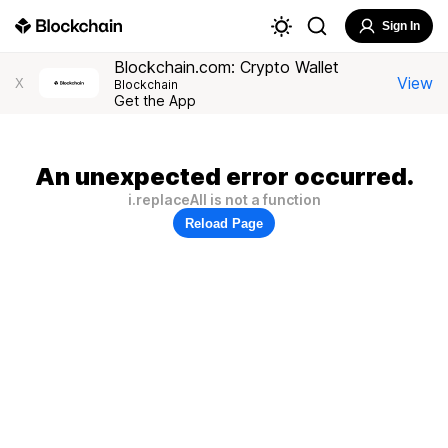
Sign In
Blockchain.com: Crypto Wallet
View
X
Blockchain
Get the App
An unexpected error occurred.
i.replaceAll is not a function
Reload Page