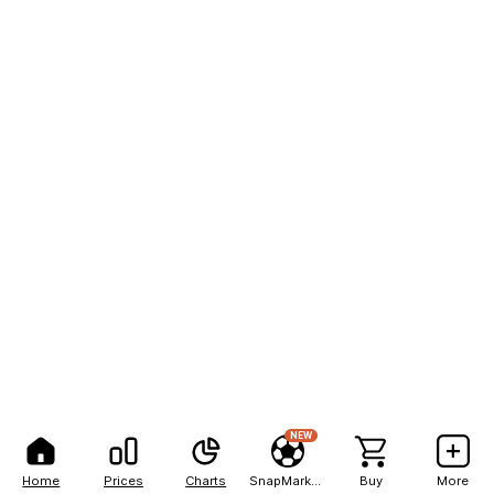
NEW
Home
Prices
Charts
SnapMarkets
Buy
More