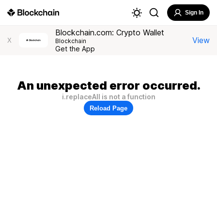
Sign In
Blockchain.com: Crypto Wallet
View
X
Blockchain
Get the App
An unexpected error occurred.
i.replaceAll is not a function
Reload Page