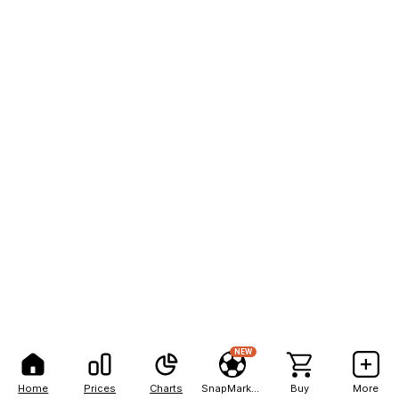
NEW
Home
Prices
Charts
SnapMarkets
Buy
More